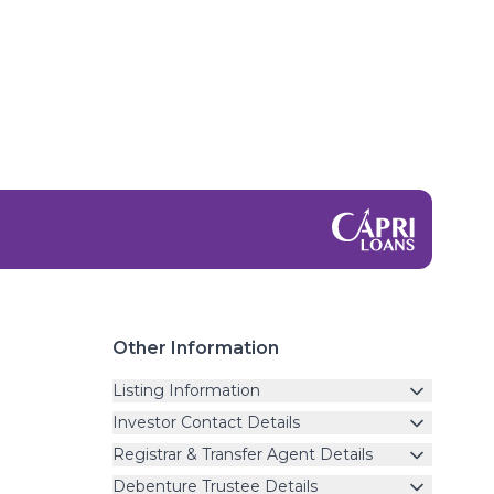
Other Information
Listing Information
Investor Contact Details
Registrar & Transfer Agent Details
Debenture Trustee Details