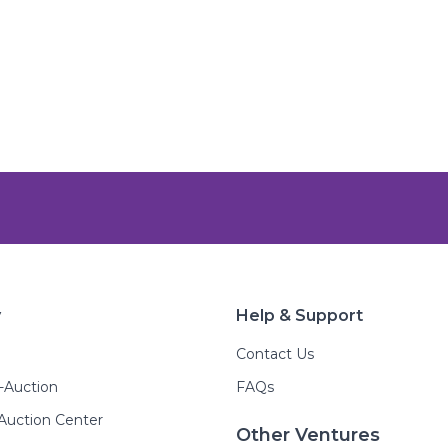
y
Help & Support
Contact Us
E-Auction
FAQs
Auction Center
Other Ventures