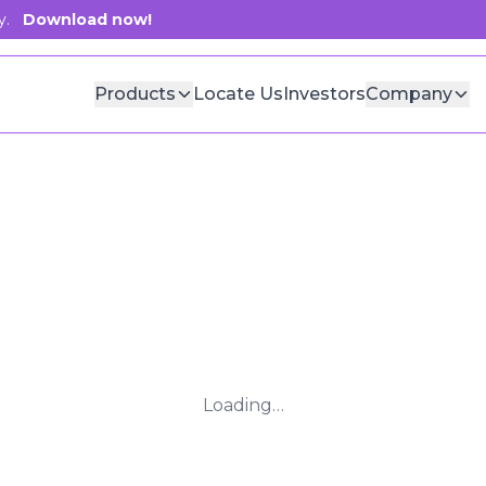
y.
Download now!
Products
Locate Us
Investors
Company
Loading…