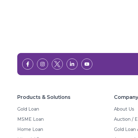
Products & Solutions
Compan
Gold Loan
About Us
MSME Loan
Auction / 
Home Loan
Gold Loan 