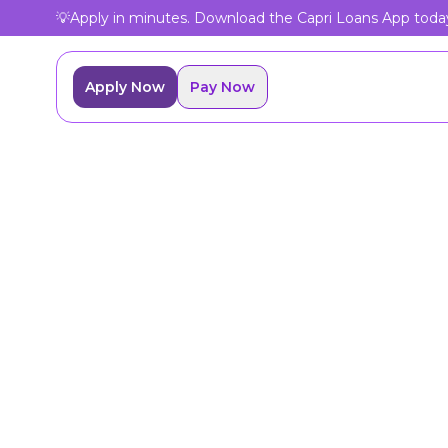
💡
Apply in minutes. Download the Capri Loans App toda
Apply Now
Pay Now