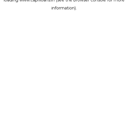
loading
www.capriloans.in
(see the
browser console
for more
information).