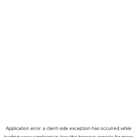
Application error: a
client
-side exception has occurred while