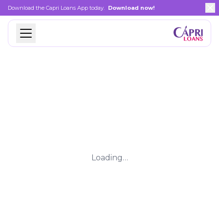
Download the Capri Loans App today.
Download now!
Loading…