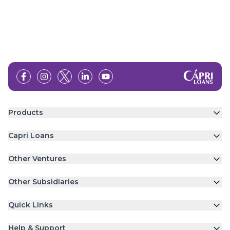
Products
Capri Loans
Other Ventures
Other Subsidiaries
Quick Links
Help & Support