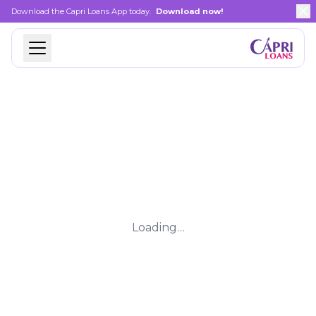
Download the Capri Loans App today.
Download now!
Loading…