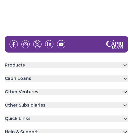
Products
Capri Loans
Other Ventures
Other Subsidiaries
Quick Links
Help & Support