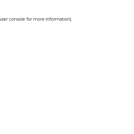
wser console
for more information).