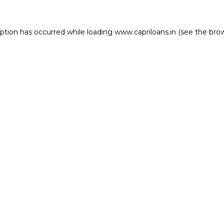
eption has occurred while loading
www.capriloans.in
(see the
bro