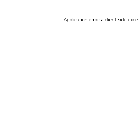
Application error: a
client
-side exc