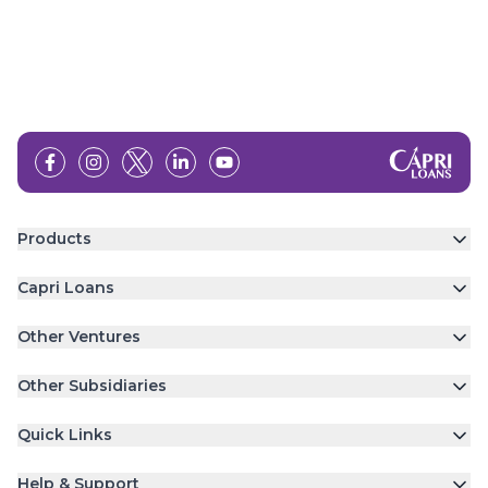
Products
Capri Loans
Other Ventures
Other Subsidiaries
Quick Links
Help & Support