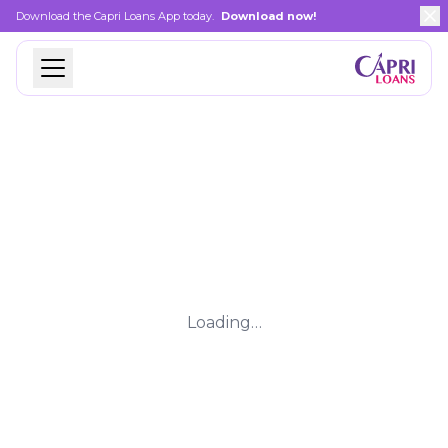
Download the Capri Loans App today.
Download now!
Loading…